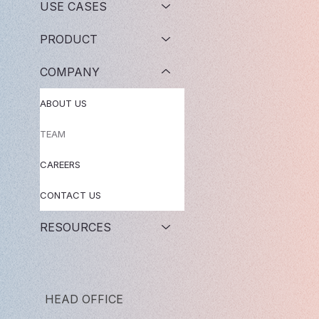
USE CASES
PRODUCT
COMPANY
ABOUT US
TEAM
CAREERS
CONTACT US
RESOURCES
HEAD OFFICE