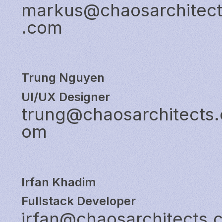
markus@chaosarchitec
.com
Trung Nguyen
UI/UX Designer
trung@chaosarchitects.
om
Irfan Khadim
Fullstack Developer
irfan@chaosarchitects.