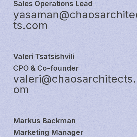
Sales Operations Lead
yasaman@chaosarchite
ts.com
Valeri Tsatsishvili
CPO & Co-founder
valeri@chaosarchitects.
om
Markus Backman
Marketing Manager