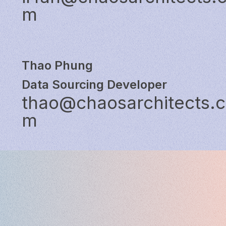
m
Thao Phung
Data Sourcing Developer
thao@chaosarchitects.
m