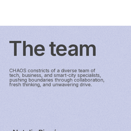
The team
CHAOS constricts of a diverse team of
tech, business, and smart-city specialists,
pushing boundaries through collaboration,
fresh thinking, and unwavering drive.