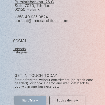
Pursimiehenkatu 26 C
Suite 7070, 7th floor
00150 Helsinki
+358 40 935 9824
contact@chaosarchitects.com
SOCIAL
LinkedIn
Instagram
GET IN TOUCH TODAY
Start a free trial without commitment (no credit card
needed), or book a demo and we'll get back to
you within one business day.
Start Trial