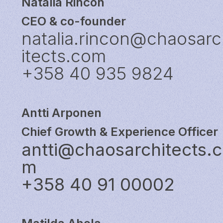
Natalia Rincón
CEO & co-founder
natalia.rincon@chaosar
itects.com
+358 40 935 9824
Antti Arponen
Chief Growth & Experience Officer
antti@chaosarchitects.
m
+358 40 91 00002