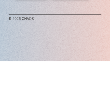
© 2026 CHAOS