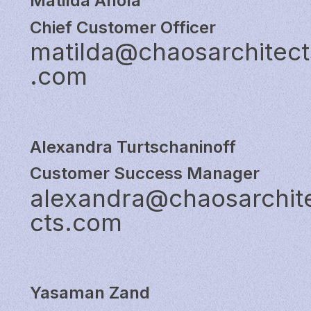
Matilda Ahola
Chief Customer Officer
matilda@chaosarchitect
.com
Alexandra Turtschaninoff
Customer Success Manager
alexandra@chaosarchit
cts.com
Yasaman Zand