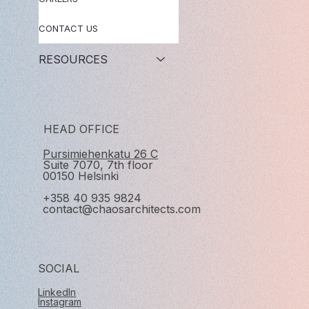
CONTACT US
RESOURCES
HEAD OFFICE
Pursimiehenkatu 26 C
Suite 7070, 7th floor
00150 Helsinki
+358 40 935 9824
contact@chaosarchitects.com
SOCIAL
LinkedIn
Instagram