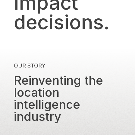
impact
decisions.
OUR STORY
Reinventing the
location
intelligence
industry