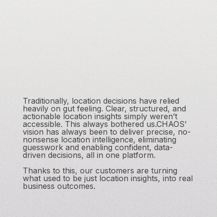
Traditionally, location decisions have relied
heavily on gut feeling. Clear, structured, and
actionable location insights simply weren’t
accessible. This always bothered us.CHAOS’
vision has always been to deliver precise, no-
nonsense location intelligence, eliminating
guesswork and enabling confident, data-
driven decisions, all in one platform.
Thanks to this, our customers are turning
what used to be just location insights, into real
business outcomes.