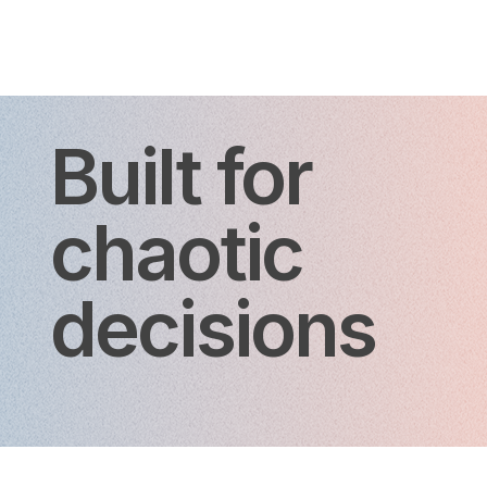
Built for
chaotic
decisions