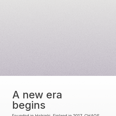
A new era
begins
Founded in Helsinki, Finland in 2017, CHAOS