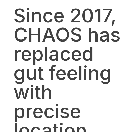
Since 2017,
CHAOS has
replaced
gut feeling
with
precise
location