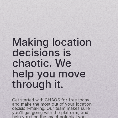
Making location
decisions is
chaotic. We
help you move
through it.
Get started with CHAOS for free today
and make the most out of your location
decision-making. Our team makes sure
you'll get going with the platform, and
help you find the exact potential you