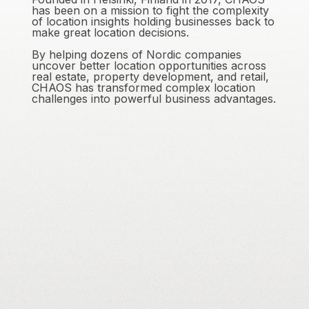
has been on a mission to fight the complexity
of location insights holding businesses back to
make great location decisions.
By helping dozens of Nordic companies
uncover better location opportunities across
real estate, property development, and retail,
CHAOS has transformed complex location
challenges into powerful business advantages.