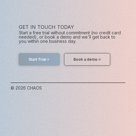
GET IN TOUCH TODAY
Start a free trial without commitment (no credit card
needed), or book a demo and we'll get back to
you within one business day.
Start Trial
© 2026 CHAOS