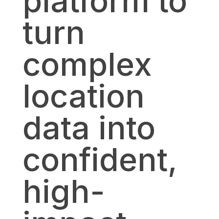
platform to
turn
complex
location
data into
confident,
high-