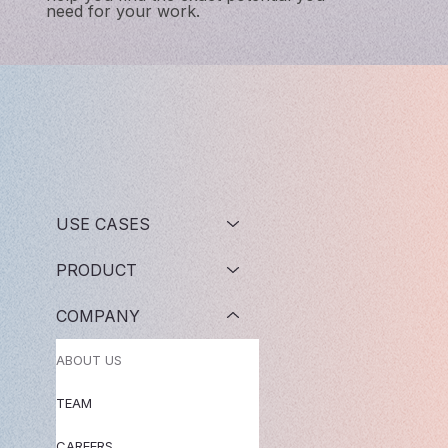
need for your work.
USE CASES
PRODUCT
COMPANY
ABOUT US
TEAM
CAREERS