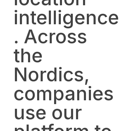
intelligence
. Across
the
Nordics,
companies
use our