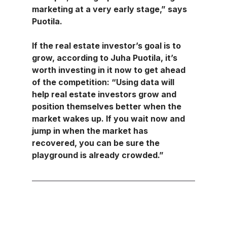
marketing at a very early stage,” says 
Puotila.
If the real estate investor’s goal is to 
grow, according to Juha Puotila, it’s 
worth investing in it now to get ahead 
of the competition: “Using data will 
help real estate investors grow and 
position themselves better when the 
market wakes up. If you wait now and 
jump in when the market has 
recovered, you can be sure the 
playground is already crowded.”