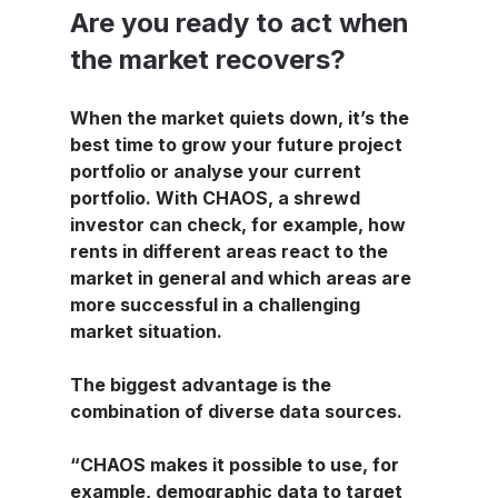
Are you ready to act when 
the market recovers?
When the market quiets down, it’s the 
best time to grow your future project 
portfolio or analyse your current 
portfolio. With CHAOS, a shrewd 
investor can check, for example, how 
rents in different areas react to the 
market in general and which areas are 
more successful in a challenging 
market situation.
The biggest advantage is the 
combination of diverse data sources.
“CHAOS makes it possible to use, for 
example, demographic data to target 