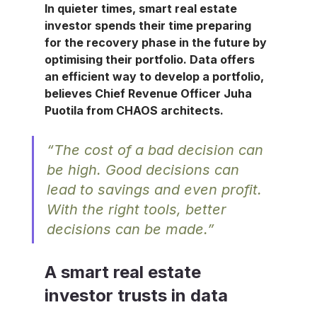
In quieter times, smart real estate 
investor spends their time preparing 
for the recovery phase in the future by 
optimising their portfolio. Data offers 
an efficient way to develop a portfolio, 
believes Chief Revenue Officer 
Juha 
Puotila
 from CHAOS architects.
“The cost of a bad decision can 
be high. Good decisions can 
lead to savings and even profit. 
With the right tools, better 
decisions can be made.”​
A smart real estate 
investor trusts in data