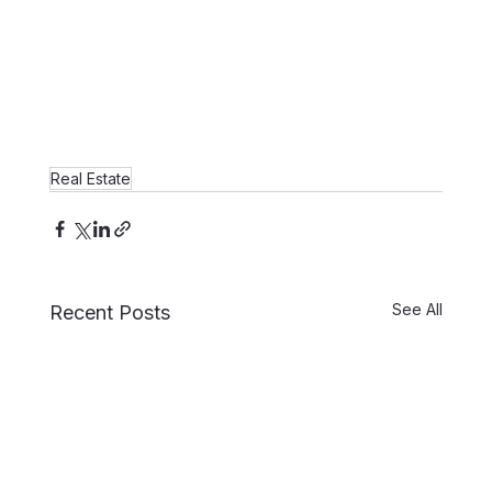
Real Estate
See All
Recent Posts