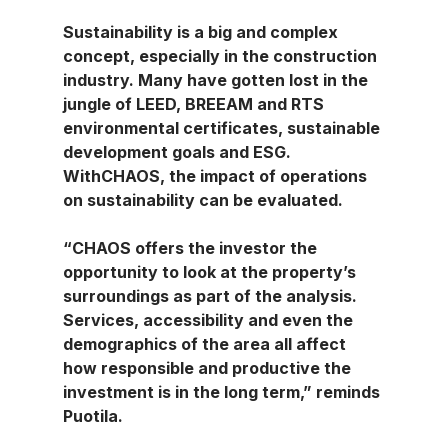
Sustainability is a big and complex 
concept, especially in the construction 
industry. Many have gotten lost in the 
jungle of LEED, BREEAM and RTS 
environmental certificates, sustainable 
development goals and ESG. 
WithCHAOS, the impact of operations 
on sustainability can be evaluated.
“CHAOS offers the investor the 
opportunity to look at the property’s 
surroundings as part of the analysis. 
Services, accessibility and even the 
demographics of the area all affect 
how responsible and productive the 
investment is in the long term,” reminds 
Puotila.