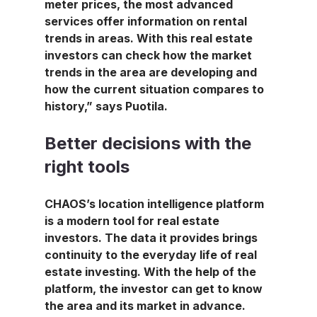
meter prices, the most advanced 
services offer information on rental 
trends in areas. With this real estate 
investors can check how the market 
trends in the area are developing and 
how the current situation compares to 
history,” says Puotila.
Better decisions with the 
right tools
CHAOS’s location intelligence platform 
is a modern tool for real estate 
investors. The data it provides brings 
continuity to the everyday life of real 
estate investing. With the help of the 
platform, the investor can get to know 
the area and its market in advance. 