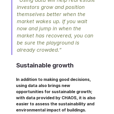
investors grow and position 
themselves better when the 
market wakes up. If you wait 
now and jump in when the 
market has recovered, you can 
be sure the playground is 
already crowded.”
Sustainable growth
In addition to making good decisions, 
using data also brings new 
opportunities for sustainable growth; 
with data provided by CHAOS, it is also 
easier to assess the sustainability and 
environmental impact of buildings.