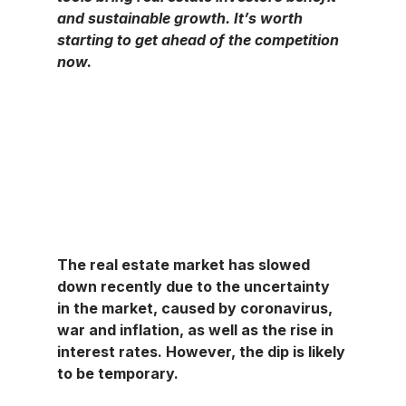
and sustainable growth. It’s worth 
starting to get ahead of the competition 
now.
The real estate market has slowed 
down recently due to the uncertainty 
in the market, caused by coronavirus, 
war and inflation, as well as the rise in 
interest rates. However, the dip is likely 
to be temporary.