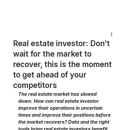
Real estate investor: Don’t
wait for the market to
recover, this is the moment
to get ahead of your
competitors
The real estate market has slowed 
down. How can real estate investor 
improve their operations in uncertain 
times and improve their positions before 
the market recovers? Data and the right 
tools bring real estate investors benefit 