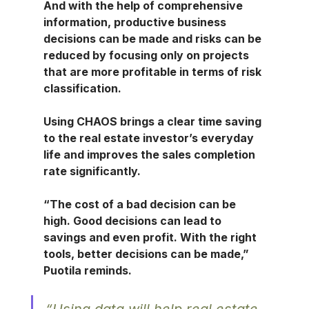
And with the help of comprehensive 
information, productive business 
decisions can be made and risks can be 
reduced by focusing only on projects 
that are more profitable in terms of risk 
classification.
Using CHAOS brings a clear time saving 
to the real estate investor’s everyday 
life and improves the sales completion 
rate significantly.
“The cost of a bad decision can be 
high. Good decisions can lead to 
savings and even profit. With the right 
tools, better decisions can be made,” 
Puotila reminds.
“Using data will help real estate 