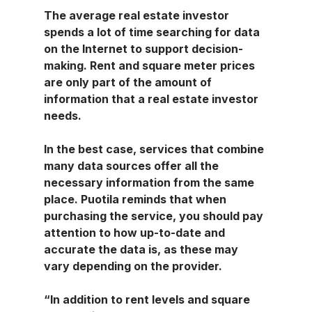
The average real estate investor 
spends a lot of time searching for data 
on the Internet to support decision-
making. Rent and square meter prices 
are only part of the amount of 
information that a real estate investor 
needs.
In the best case, services that combine 
many data sources offer all the 
necessary information from the same 
place. Puotila reminds that when 
purchasing the service, you should pay 
attention to how up-to-date and 
accurate the data is, as these may 
vary depending on the provider.
“In addition to rent levels and square 