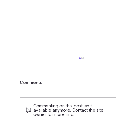
Comments
Commenting on this post isn't
available anymore. Contact the site
owner for more info.
Data-Driven Decision-Making is Part
of treco’s Identity