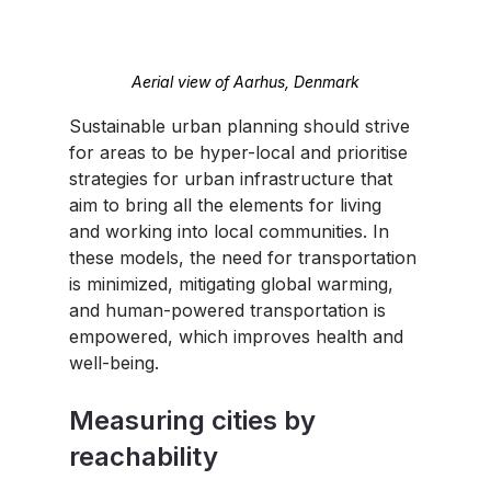
Aerial view of Aarhus, Denmark
Sustainable urban planning should strive 
for areas to be hyper-local and prioritise 
strategies for urban infrastructure that 
aim to bring all the elements for living 
and working into local communities. In 
these models, the need for transportation 
is minimized, mitigating global warming, 
and human-powered transportation is 
empowered, which improves health and 
well-being.
Measuring cities by 
reachability