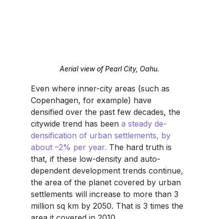
Aerial view of Pearl City, Oahu.
Even where inner-city areas (such as 
Copenhagen, for example) have 
densified over the past few decades, the 
citywide trend has been 
a steady de-
densification of urban settlements, by 
about –2% per year. 
The hard truth is 
that, if these low-density and auto-
dependent development trends continue, 
the area of the planet covered by urban 
settlements will increase to more than 3 
million sq km by 2050. That is 3 times the 
area it covered in 2010.