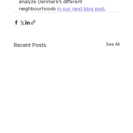
analyze Denmark’s different 
neighbourhoods 
in our next blog post
.
See All
Recent Posts