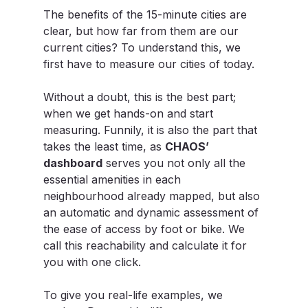
The benefits of the 15-minute cities are 
clear, but how far from them are our 
current cities? To understand this, we 
first have to measure our cities of today.
Without a doubt, this is the best part; 
when we get hands-on and start 
measuring. Funnily, it is also the part that 
takes the least time, as 
CHAOS’ 
dashboard
 serves you not only all the 
essential amenities in each 
neighbourhood already mapped, but also 
an automatic and dynamic assessment of 
the ease of access by foot or bike. We 
call this reachability and calculate it for 
you with one click.
To give you real-life examples, we 