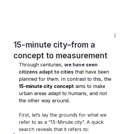
15-minute city–from a
concept to measurement
Through centuries, 
we have seen 
citizens adapt to cities
 that have been 
planned for them. In contrast to this, the
15-minute city concept
 aims to make 
urban areas adapt to humans, and not 
the other way around.
First, let’s lay the grounds for what we 
refer to as a “15-Minute city”. A quick 
search reveals that it refers to: 