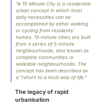
”A 15-Minute City is a residential 
urban concept in which most 
daily necessities can be 
accomplished by either walking 
or cycling from residents' 
homes. 15-minute cities are built 
from a series of 5-minute 
neighbourhoods, also known as 
complete communities or 
walkable neighbourhoods. The 
concept has been described as 
a "return to a local way of life."
The legacy of rapid 
urbanisation