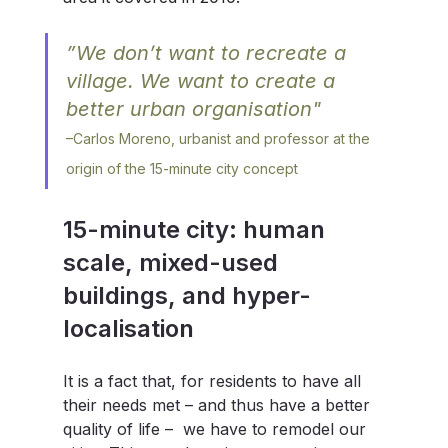
”We don’t want to recreate a 
village. We want to create a 
better urban organisation" 
–
Carlos Moreno, urbanist and professor at the 
origin of the 15-minute city concept
15-minute city: human 
scale, mixed-used 
buildings, and hyper-
localisation
It is a fact that, for residents to have all 
their needs met – and thus have a better 
quality of life –  we have to remodel our 