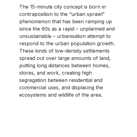
The 15-minute city concept is born in 
contraposition to the “urban sprawl” 
phenomenon that has been ramping up 
since the 60s as a rapid – unplanned and 
unsustainable – urbanisation attempt to 
respond to the urban population growth. 
These kinds of low-density settlements 
spread out over large amounts of land, 
putting long distances between homes, 
stores, and work, creating high 
segregation between residential and 
commercial uses, and displacing the 
ecosystems and wildlife of the area.