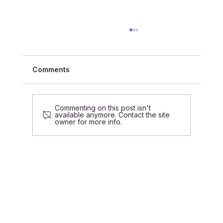
Comments
Commenting on this post isn't
available anymore. Contact the site
owner for more info.
PRESS RELEASE: CHAOS attracts €2
million to scale its AI-driven platform
to reinvent the real estate industry