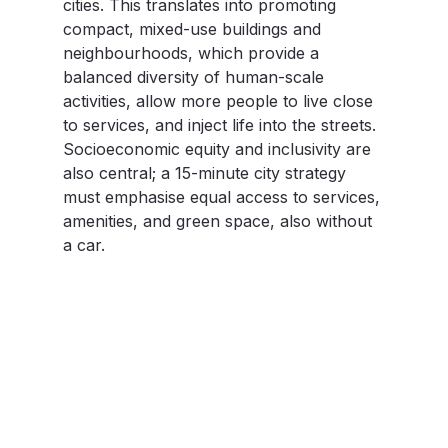
cities. This translates into promoting 
compact, mixed-use buildings and 
neighbourhoods, which provide a 
balanced diversity of human-scale 
activities, allow more people to live close 
to services, and inject life into the streets. 
Socioeconomic equity and inclusivity are 
also central; a 15-minute city strategy 
must emphasise equal access to services, 
amenities, and green space, also without 
a car.