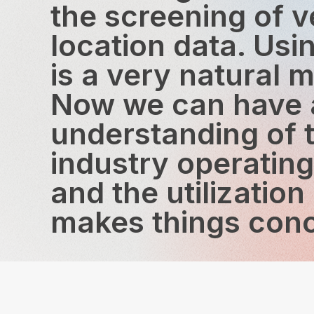
the screening of v
location data. Us
is a very natural m
Now we can have a
understanding of 
industry operatin
and the utilization
makes things conc