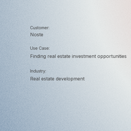
Customer:
Noste
Use Case:
Finding real estate investment opportunities
Industry:
Real estate development