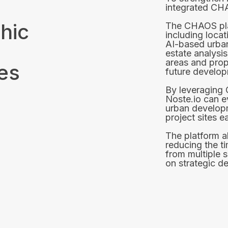
integrated CH
hic
The CHAOS pla
including locat
AI-based urban
estate analysis
areas and prop
ies
future developm
By leveraging 
Noste.io can 
urban developm
project sites ea
The platform a
reducing the t
from multiple 
on strategic d