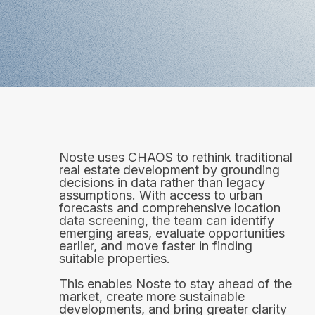
Noste uses CHAOS to rethink traditional
real estate development by grounding
decisions in data rather than legacy
assumptions. With access to urban
forecasts and comprehensive location
data screening, the team can identify
emerging areas, evaluate opportunities
earlier, and move faster in finding
suitable properties.
This enables Noste to stay ahead of the
market, create more sustainable
developments, and bring greater clarity