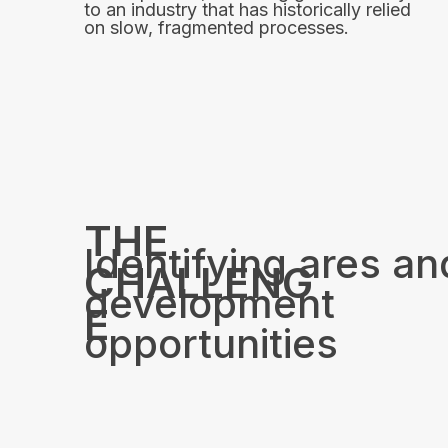
to an industry that has historically relied
on slow, fragmented processes.
THE
Identifying ares an
CHALLENG
development
E
opportunities