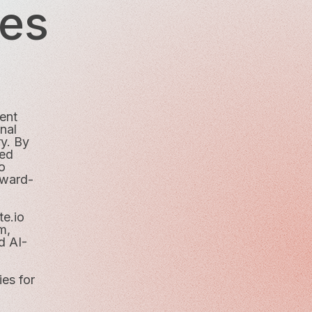
ies
ment
nal
ry. By
ced
o
rward-
te.io
m,
d AI-
ies for