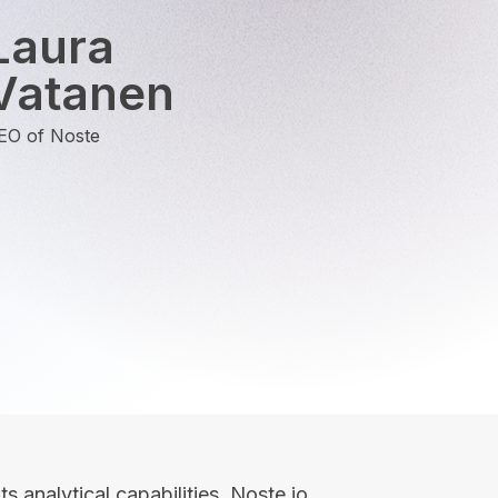
Laura
Vatanen
EO of Noste
ts analytical capabilities, Noste.io