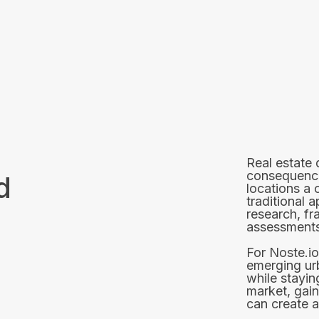
Real estate
consequences
d
locations a 
traditional 
research, f
assessments
For Noste.io
emerging ur
while stayin
market, gain
can create a