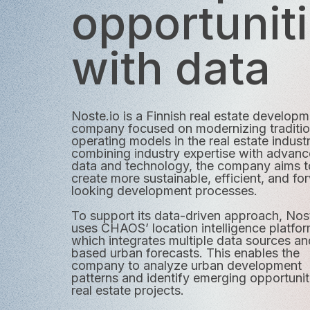
opportunit
with data
Noste.io is a Finnish real estate develop
company focused on modernizing traditio
operating models in the real estate indust
combining industry expertise with advan
data and technology, the company aims t
create more sustainable, efficient, and fo
looking development processes.
To support its data-driven approach, Nos
uses CHAOS’ location intelligence platfor
which integrates multiple data sources an
based urban forecasts. This enables the
company to analyze urban development
patterns and identify emerging opportunit
real estate projects.