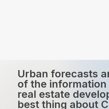
Urban forecasts a
of the information
real estate devel
best thing about 