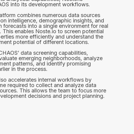
AOS into its development workflows.
tform combines numerous data sources
ion intelligence, demographic insights, and
 forecasts into a single environment for real
. This enables Noste.io to screen potential
erties more efficiently and understand the
ent potential of different locations.
CHAOS’ data screening capabilities,
evaluate emerging neighborhoods, analyze
ent patterns, and identify promising
rlier in the process.
lso accelerates internal workflows by
ime required to collect and analyze data
sources. This allows the team to focus more
evelopment decisions and project planning.