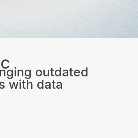
IC
nging outdated
 with data