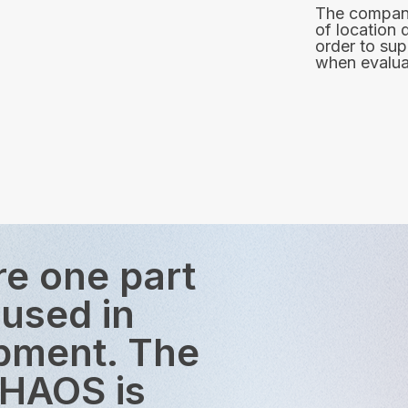
The company
of location 
order to sup
when evaluat
re one part
 used in
opment. The
CHAOS is