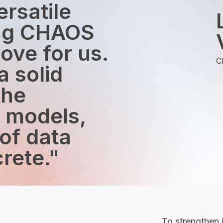
ersatile
ing CHAOS
ove for us.
C
 solid
the
g models,
 of data
rete."
To strengthen i