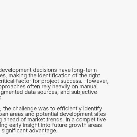
 development decisions have long-term
, making the identification of the right
critical factor for project success. However,
approaches often rely heavily on manual
ragmented data sources, and subjective
.
, the challenge was to efficiently identify
ban areas and potential development sites
g ahead of market trends. In a competitive
ing early insight into future growth areas
 significant advantage.