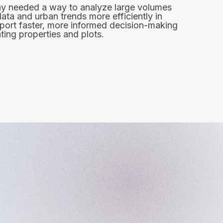
 needed a way to analyze large volumes
data and urban trends more efficiently in
port faster, more informed decision-making
ing properties and plots.