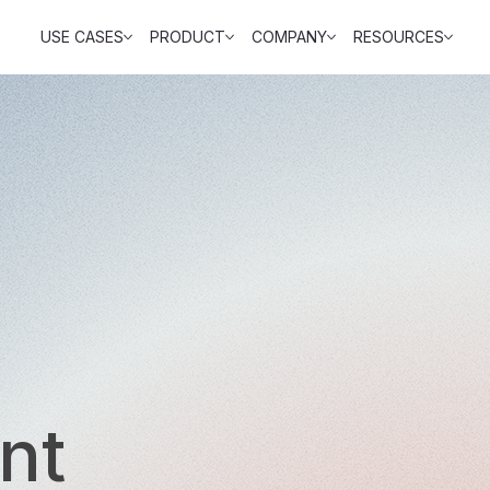
USE CASES
PRODUCT
COMPANY
RESOURCES
nt