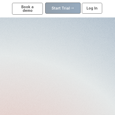
Book a
Start Trial
Log In
demo