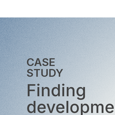
CASE
STUDY
Finding
developme