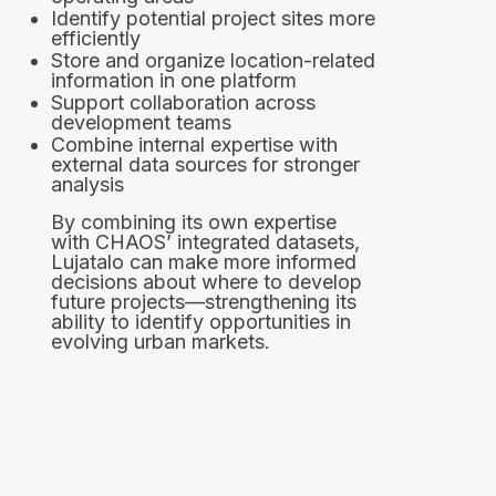
Identify potential project sites more
efficiently
Store and organize location-related
information in one platform
Support collaboration across
development teams
Combine internal expertise with
external data sources for stronger
analysis
By combining its own expertise
with CHAOS’ integrated datasets,
Lujatalo can make more informed
decisions about where to develop
future projects—strengthening its
ability to identify opportunities in
evolving urban markets.