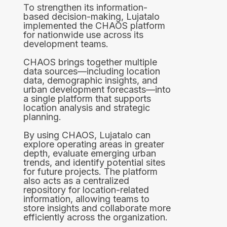
To strengthen its information-
based decision-making, Lujatalo
implemented the CHAOS platform
for nationwide use across its
development teams.
CHAOS brings together multiple
data sources—including location
data, demographic insights, and
urban development forecasts—into
a single platform that supports
location analysis and strategic
planning.
By using CHAOS, Lujatalo can
explore operating areas in greater
depth, evaluate emerging urban
trends, and identify potential sites
for future projects. The platform
also acts as a centralized
repository for location-related
information, allowing teams to
store insights and collaborate more
efficiently across the organization.