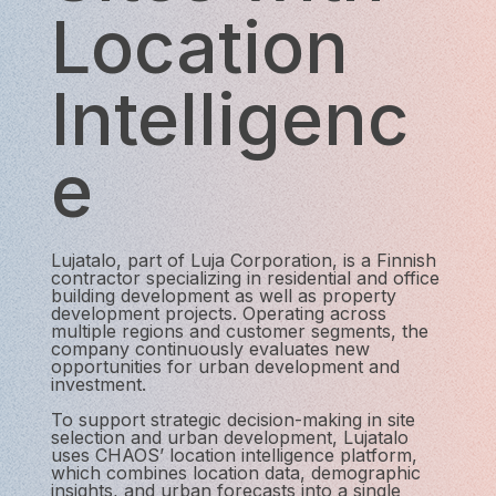
Location
Intelligenc
e
Lujatalo, part of Luja Corporation, is a Finnish
contractor specializing in residential and office
building development as well as property
development projects. Operating across
multiple regions and customer segments, the
company continuously evaluates new
opportunities for urban development and
investment.
To support strategic decision-making in site
selection and urban development, Lujatalo
uses CHAOS’ location intelligence platform,
which combines location data, demographic
insights, and urban forecasts into a single