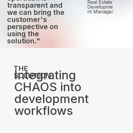
Real Estate
transparent and
Developme
we can bring the
nt Manager
customer's
perspective on
using the
solution."
THE
Integrating
SOLUTION
CHAOS into
development
workflows