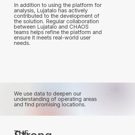
In addition to using the platform for
analysis, Lujatalo has actively
contributed to the development of
the solution. Regular collaboration
between Lujatalo and CHAOS
teams helps refine the platform and
ensure it meets real-world user
needs.
We use data to deepen our
understanding of operating areas
and find promising locations.
THE