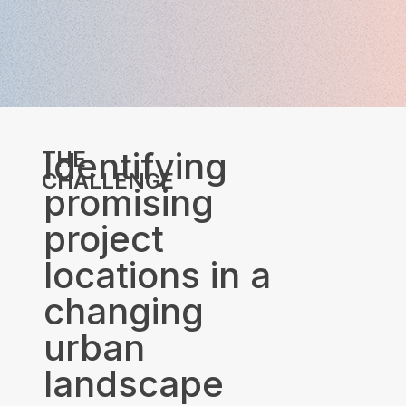
Identifying
THE
CHALLENGE
promising
project
locations in a
changing
urban
landscape