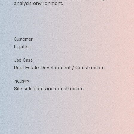
analysis environment.
Customer:
Lujatalo
Use Case:
Real Estate Development / Construction
Industry:
Site selection and construction