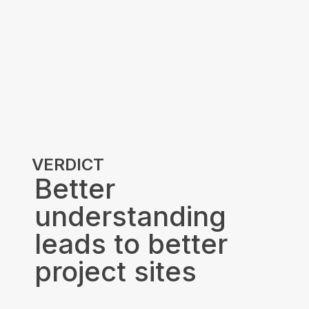
VERDICT
Better
understanding
leads to better
project sites