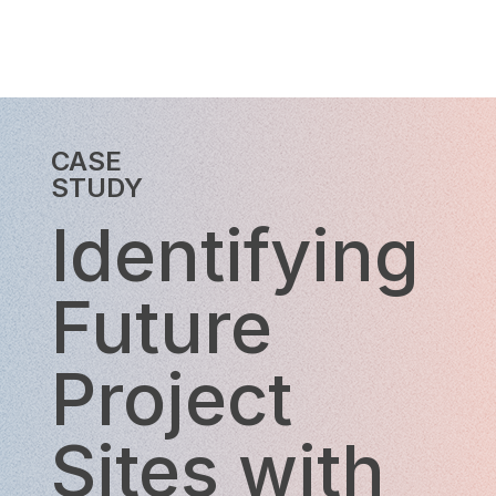
CASE
STUDY
Identifying
Future
Project
Sites with