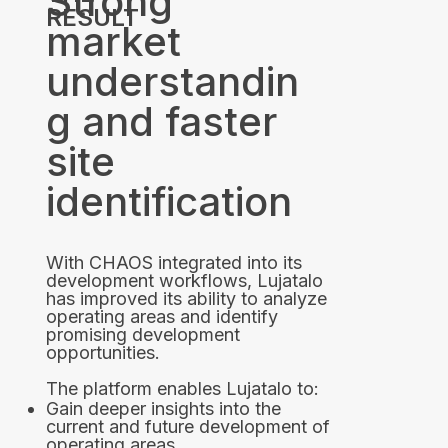
Strong
RESULT
market
understandin
g and faster
site
identification
With CHAOS integrated into its
development workflows, Lujatalo
has improved its ability to analyze
operating areas and identify
promising development
opportunities.
The platform enables Lujatalo to:
Gain deeper insights into the
current and future development of
operating areas