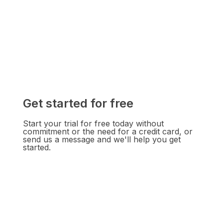
Get started for free
Start your trial for free today without
commitment or the need for a credit card, or
send us a message and we'll help you get
started.