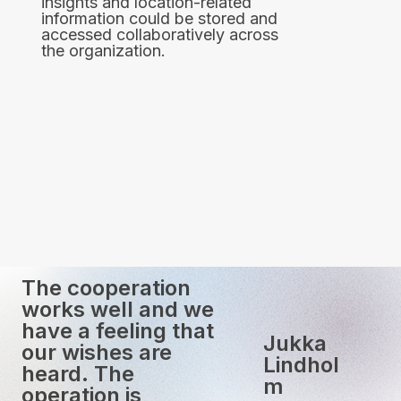
insights and location-related
information could be stored and
accessed collaboratively across
the organization.
The cooperation
works well and we
have a feeling that
Jukka
our wishes are
Lindhol
heard. The
m
operation is