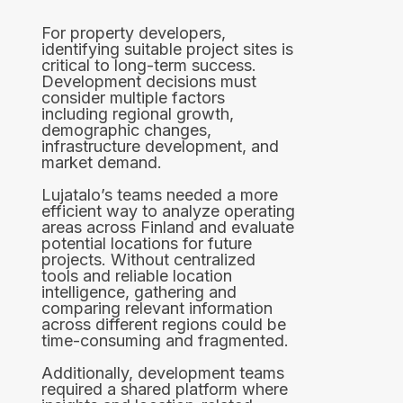
For property developers,
identifying suitable project sites is
critical to long-term success.
Development decisions must
consider multiple factors
including regional growth,
demographic changes,
infrastructure development, and
market demand.
Lujatalo’s teams needed a more
efficient way to analyze operating
areas across Finland and evaluate
potential locations for future
projects. Without centralized
tools and reliable location
intelligence, gathering and
comparing relevant information
across different regions could be
time-consuming and fragmented.
Additionally, development teams
required a shared platform where