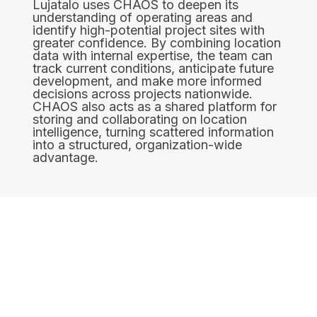
Lujatalo uses CHAOS to deepen its
understanding of operating areas and
identify high-potential project sites with
greater confidence. By combining location
data with internal expertise, the team can
track current conditions, anticipate future
development, and make more informed
decisions across projects nationwide.
CHAOS also acts as a shared platform for
storing and collaborating on location
intelligence, turning scattered information
into a structured, organization-wide
advantage.