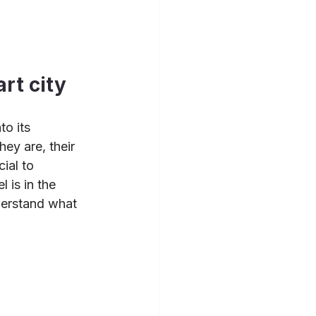
rt city
o its 
ey are, their 
ial to 
 is in the 
derstand what 