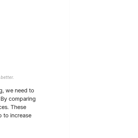
better.
ng, we need to 
. By comparing 
nces. These 
 to increase 