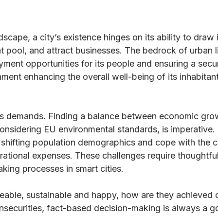
scape, a city’s existence hinges on its ability to draw i
t pool, and attract businesses. The bedrock of urban liv
yment opportunities for its people and ensuring a secu
onment enhancing the overall well-being of its inhabitan
us demands. Finding a balance between economic gro
 considering EU environmental standards, is imperative.
o shifting population demographics and cope with the c
erational expenses. These challenges require thoughtfu
king processes in smart cities.
liveable, sustainable and happy, how are they achieved
insecurities, fact-based decision-making is always a g