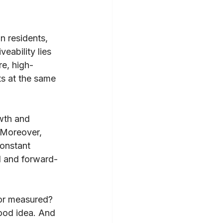
n residents, 
eability lies 
re, high-
ts at the same 
wth and 
 Moreover, 
onstant 
l and forward-
 or measured? 
ood idea. And 