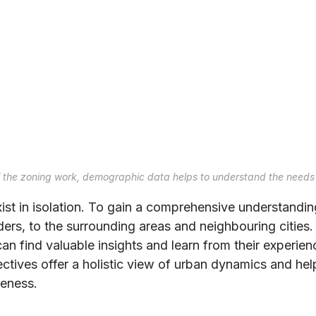
f the zoning work, demographic data helps to understand the needs 
xist in isolation. To gain a comprehensive understandi
ders, to the surrounding areas and neighbouring cities
can find valuable insights and learn from their experie
tives offer a holistic view of urban dynamics and help
veness.