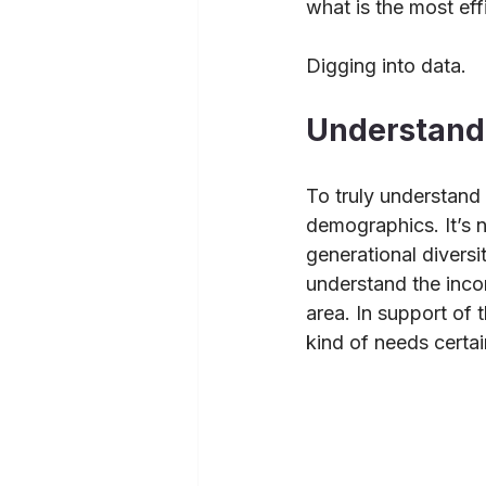
what is the most eff
Digging into data.
Understand 
To truly understand 
demographics. It’s n
generational diversi
understand the inco
area. In support of
kind of needs certai