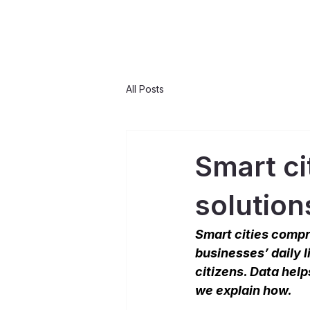
All Posts
Smart ci
solution
Smart cities compri
businesses’ daily l
citizens. Data help
we explain how.