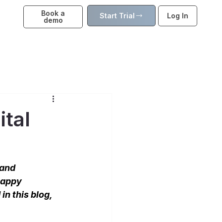
Book a
Start Trial
Log In
demo
ital
 and 
happy 
in this blog, 