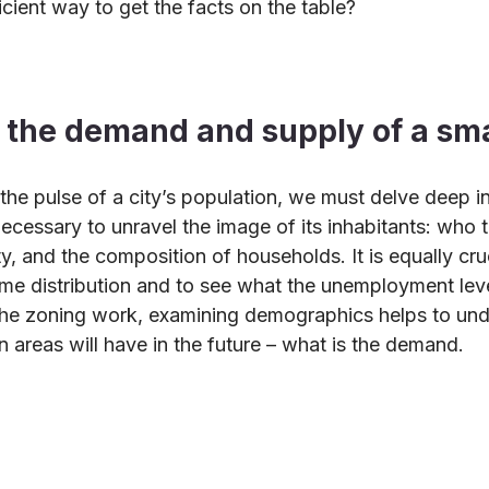
icient way to get the facts on the table?
the demand and supply of a sma
the pulse of a city’s population, we must delve deep int
ecessary to unravel the image of its inhabitants: who th
ty, and the composition of households. It is equally cruc
me distribution and to see what the unemployment level
 the zoning work, examining demographics helps to un
n areas will have in the future – what is the demand.