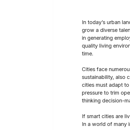
In today’s urban land
grow a diverse talen
in generating emplo
quality living envir
time.
Cities face numero
sustainability, also
cities must adapt t
pressure to trim op
thinking decision-ma
If smart cities are 
In a world of many 