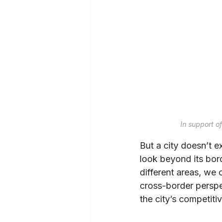
In support o
But a city doesn’t e
look beyond its bor
different areas, we 
cross-border perspec
the city’s competiti