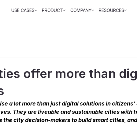
USE CASES
PRODUCT
COMPANY
RESOURCES
ties offer more than dig
s
se a lot more than just digital solutions in citizens’
ives. They are liveable and sustainable cities with 
s the city decision-makers to build smart cities, and 