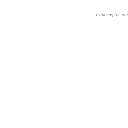
Exploring the po