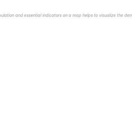
pulation and essential indicators on a map helps to visualize the de